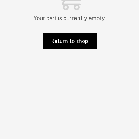
Your cart is currently empty.
Return to shop