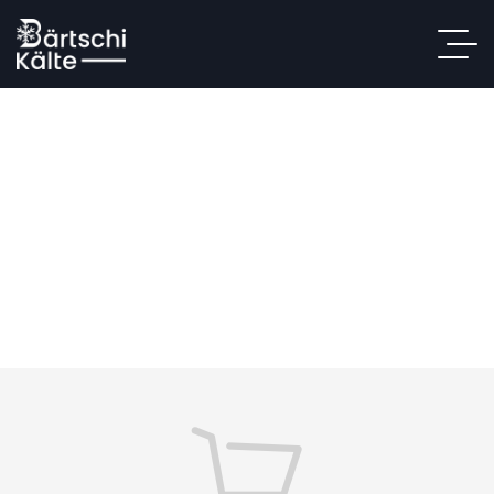
Shopping Cart
Home
/ Shopping Cart