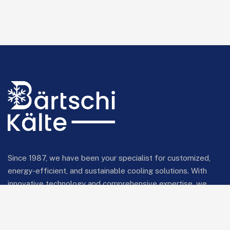
Since 1987, we have been your specialist for customized,
energy-efficient, and sustainable cooling solutions. With
innovative technology and comprehensive expertise, we
provide reliable cooling systems for industrial and
commercial applications.