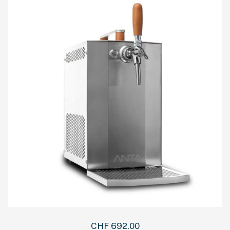
CHF
692.00