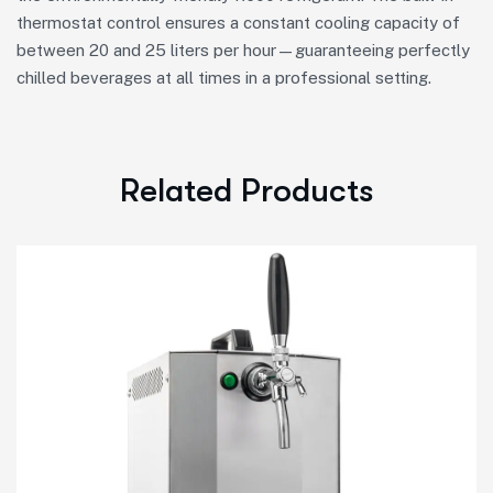
thermostat control ensures a constant cooling capacity of
between 20 and 25 liters per hour—guaranteeing perfectly
chilled beverages at all times in a professional setting.
Related Products