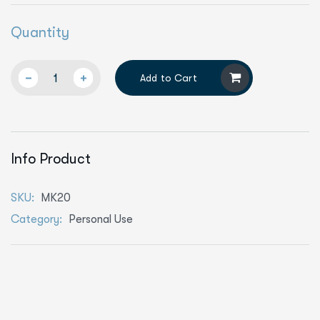
Quantity
Add to Cart
Info Product
SKU:
MK20
Category:
Personal Use