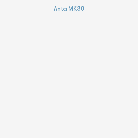
Anta MK30