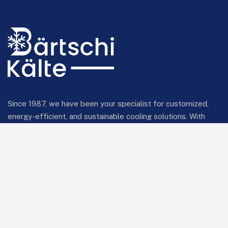
Since 1987, we have been your specialist for customized,
energy-efficient, and sustainable cooling solutions. With
innovative technology and comprehensive expertise, we
provide reliable cooling systems for industrial and
commercial applications.
Bärtschi Kälte Ltd liab Co
Bonnstrasse 22
3186 Düdingen
info@baertschikaelte.ch