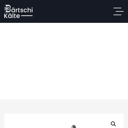
Anta MK20
Home
/
Shop
/
Personal Use
/ Anta MK20