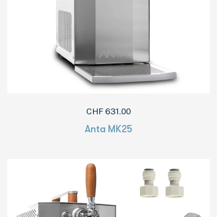
CHF
631.00
Anta MK25