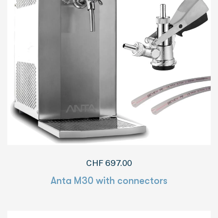
CHF
697.00
Anta M30 with connectors