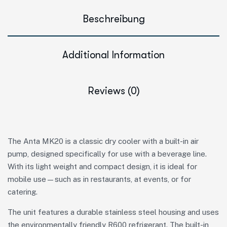
Beschreibung
Additional Information
Reviews (0)
The Anta MK20 is a classic dry cooler with a built-in air
pump, designed specifically for use with a beverage line.
With its light weight and compact design, it is ideal for
mobile use—such as in restaurants, at events, or for
catering.
The unit features a durable stainless steel housing and uses
the environmentally friendly R600 refrigerant. The built-in