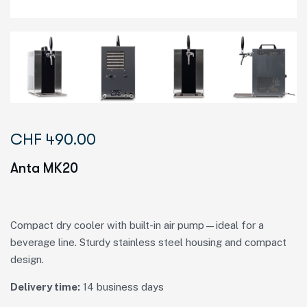
CHF
490.00
Anta MK20
Compact dry cooler with built-in air pump—ideal for a
beverage line. Sturdy stainless steel housing and compact
design.
Delivery time:
14 business days